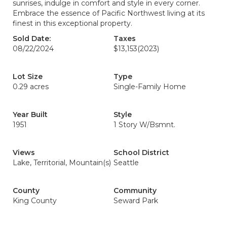
sunrises, indulge in comfort and style in every corner.
Embrace the essence of Pacific Northwest living at its
finest in this exceptional property.
Sold Date:
Taxes
08/22/2024
$13,153
(2023)
Lot Size
Type
0.29 acres
Single-Family Home
Year Built
Style
1951
1 Story W/Bsmnt.
Views
School District
Lake, Territorial, Mountain(s)
Seattle
County
Community
King County
Seward Park