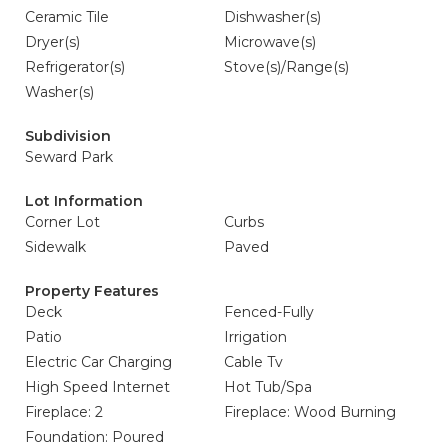
Ceramic Tile
Dishwasher(s)
Dryer(s)
Microwave(s)
Refrigerator(s)
Stove(s)/Range(s)
Washer(s)
Subdivision
Seward Park
Lot Information
Corner Lot
Curbs
Sidewalk
Paved
Property Features
Deck
Fenced-Fully
Patio
Irrigation
Electric Car Charging
Cable Tv
High Speed Internet
Hot Tub/Spa
Fireplace: 2
Fireplace: Wood Burning
Foundation: Poured