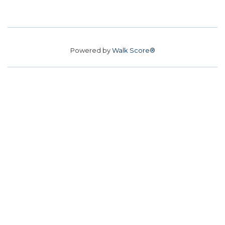
Powered by
Walk Score®