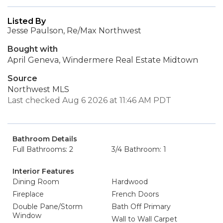
Listed By
Jesse Paulson, Re/Max Northwest
Bought with
April Geneva, Windermere Real Estate Midtown
Source
Northwest MLS
Last checked Aug 6 2026 at 11:46 AM PDT
Bathroom Details
Full Bathrooms: 2
3/4 Bathroom: 1
Interior Features
Dining Room
Hardwood
Fireplace
French Doors
Double Pane/Storm
Bath Off Primary
Window
Wall to Wall Carpet