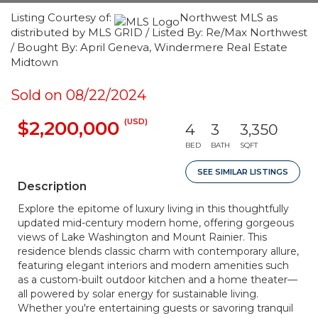
Listing Courtesy of:
Northwest MLS as
distributed by MLS GRID / Listed By: Re/Max Northwest
/ Bought By: April Geneva, Windermere Real Estate
Midtown
Sold on 08/22/2024
(USD)
$2,200,000
4
3
3,350
BED
BATH
SQFT
SEE SIMILAR LISTINGS
Description
Explore the epitome of luxury living in this thoughtfully
updated mid-century modern home, offering gorgeous
views of Lake Washington and Mount Rainier. This
residence blends classic charm with contemporary allure,
featuring elegant interiors and modern amenities such
as a custom-built outdoor kitchen and a home theater—
all powered by solar energy for sustainable living.
Whether you're entertaining guests or savoring tranquil