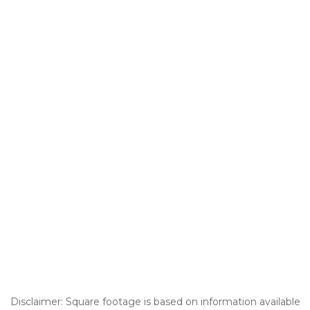
Disclaimer: Square footage is based on information available