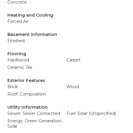
Concrete
Heating and Cooling
Forced Air
Basement Information
Finished
Flooring
Hardwood
Carpet
Ceramic Tile
Exterior Features
Brick
Wood
Roof: Composition
Utility Information
Sewer: Sewer Connected
Fuel: Solar (Unspecified)
Energy: Green Generation:
Solar