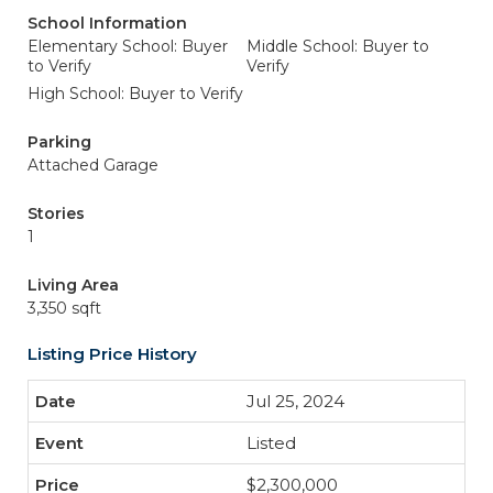
School Information
Elementary School: Buyer
Middle School: Buyer to
to Verify
Verify
High School: Buyer to Verify
Parking
Attached Garage
Stories
1
Living Area
3,350 sqft
Listing Price History
Jul 25, 2024
Listed
$2,300,000