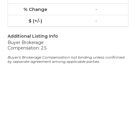
-
-
Additional Listing Info
Buyer Brokerage
Compensation: 2.5
Buyer's Brokerage Compensation not binding unless confirmed
by separate agreement among applicable parties.