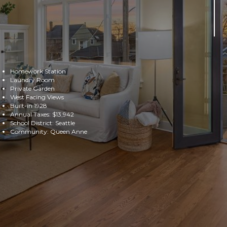
Homework Station
Laundry Room
Private Garden
West Facing Views
Built-in 1928
Annual Taxes: $13,942
School District: Seattle
Community: Queen Anne