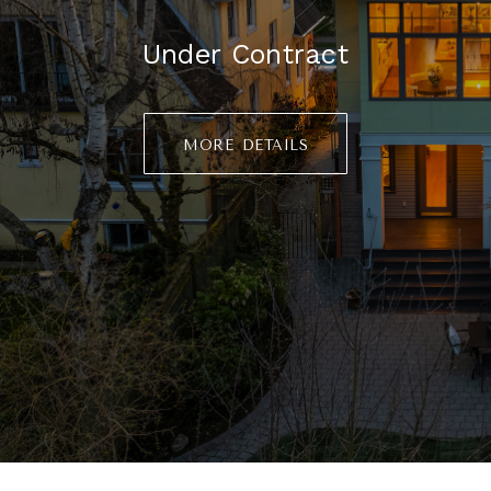
Under Contract
more details