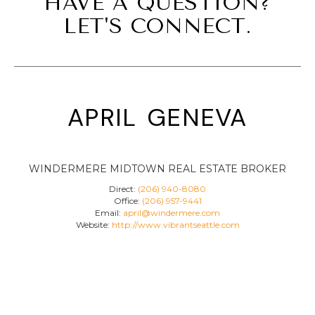
HAVE A QUESTION?
LET'S CONNECT.
april geneva
WINDERMERE MIDTOWN REAL ESTATE BROKER
Direct:
(206) 940-8080
Office:
(206) 957-9441
Email:
april@windermere.com
Website:
http://www.vibrantseattle.com