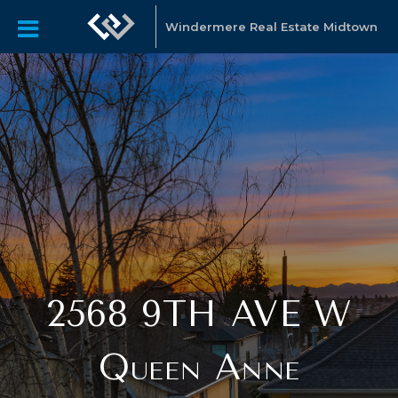
Windermere Real Estate Midtown
2568 9TH AVE W
Queen Anne