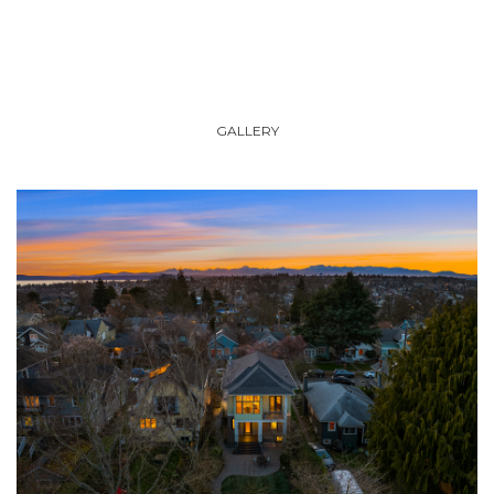
GALLERY