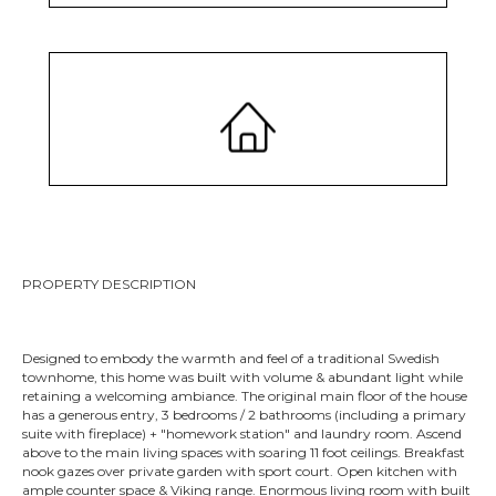
MLS #2208946
PROPERTY DESCRIPTION
Designed to embody the warmth and feel of a traditional Swedish
townhome, this home was built with volume & abundant light while
retaining a welcoming ambiance. The original main floor of the house
has a generous entry, 3 bedrooms / 2 bathrooms (including a primary
suite with fireplace) + "homework station" and laundry room. Ascend
above to the main living spaces with soaring 11 foot ceilings. Breakfast
nook gazes over private garden with sport court. Open kitchen with
ample counter space & Viking range. Enormous living room with built