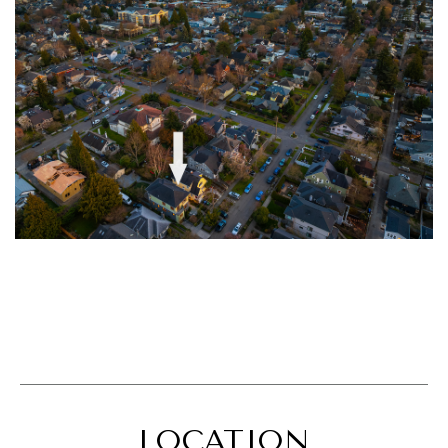
LOCATION