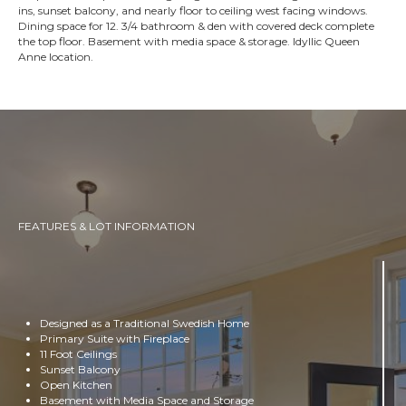
ins, sunset balcony, and nearly floor to ceiling west facing windows.
Dining space for 12. 3/4 bathroom & den with covered deck complete
the top floor. Basement with media space & storage. Idyllic Queen
Anne location.
FEATURES & LOT INFORMATION
Designed as a Traditional Swedish Home
Primary Suite with Fireplace
11 Foot Ceilings
Sunset Balcony
Open Kitchen
Basement with Media Space and Storage