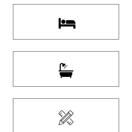
3 Bedrooms
2.5 Bathrooms
2,960 SQ/FT