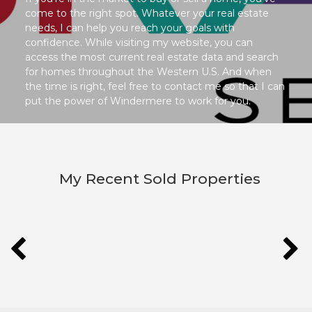
come to the right spot. Whatever your real estate
needs, I can help you reach your goals with
confidence. While visiting my website, you can
access the most current real estate data and search
for homes throughout the Western U.S. And when
the time is right, feel free to contact me so that I can
put the power of Windermere to work for you.
My Recent Sold Properties