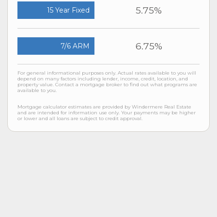
5.75%
15 Year Fixed
6.75%
7/6 ARM
For general informational purposes only. Actual rates available to you will
depend on many factors including lender, income, credit, location, and
property value. Contact a mortgage broker to find out what programs are
available to you.
Mortgage calculator estimates are provided by Windermere Real Estate
and are intended for information use only. Your payments may be higher
or lower and all loans are subject to credit approval.