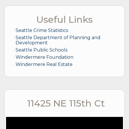
Useful Links
Seattle Crime Statistics
Seattle Department of Planning and
Development
Seattle Public Schools
Windermere Foundation
Windermere Real Estate
11425 NE 115th Ct