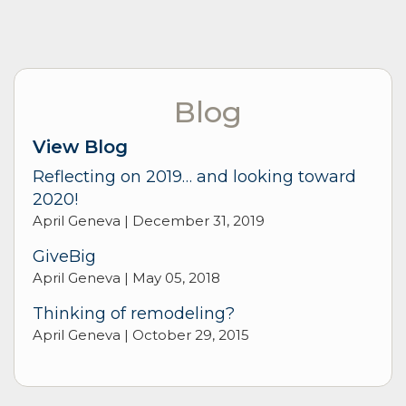
Blog
View Blog
Reflecting on 2019… and looking toward
2020!
April Geneva |
December 31, 2019
GiveBig
April Geneva |
May 05, 2018
Thinking of remodeling?
April Geneva |
October 29, 2015