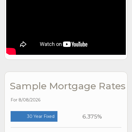
Sample Mortgage Rates
For 8/08/2026
6.375%
30 Year Fixed