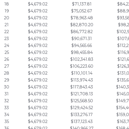
18
$4,679.02
$71,137.81
$84,2
19
$4,679.02
$75,052.67
$88,9
20
$4,679.02
$78,963.48
$93,5
21
$4,679.02
$82,870.20
$98,2
22
$4,679.02
$86,772.82
$102,
23
$4,679.02
$90,671.31
$107,
24
$4,679.02
$94,565.66
$112,
25
$4,679.02
$98,455.84
$116,
26
$4,679.02
$102,341.83
$121,
27
$4,679.02
$106,223.60
$126,
28
$4,679.02
$110,101.14
$131,
29
$4,679.02
$113,974.43
$135,
30
$4,679.02
$117,843.43
$140,
31
$4,679.02
$121,708.13
$145,
32
$4,679.02
$125,568.50
$149,
33
$4,679.02
$129,424.52
$154,
34
$4,679.02
$133,276.17
$159,
35
$4,679.02
$137,123.43
$163,
36
$4,679.02
$140,966.27
$168,