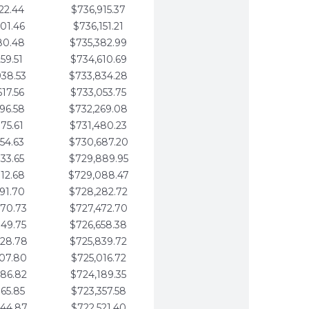
22.44
$736,915.37
01.46
$736,151.21
80.48
$735,382.99
59.51
$734,610.69
938.53
$733,834.28
617.56
$733,053.75
296.58
$732,269.08
975.61
$731,480.23
654.63
$730,687.20
333.65
$729,889.95
012.68
$729,088.47
691.70
$728,282.72
370.73
$727,472.70
049.75
$726,658.38
728.78
$725,839.72
407.80
$725,016.72
086.82
$724,189.35
765.85
$723,357.58
444.87
$722,521.40