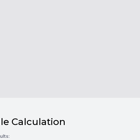
le Calculation
ults: