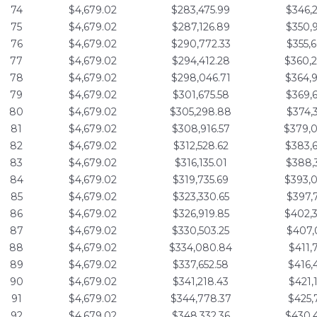
74
$4,679.02
$283,475.99
$346,
75
$4,679.02
$287,126.89
$350,
76
$4,679.02
$290,772.33
$355,
77
$4,679.02
$294,412.28
$360,
78
$4,679.02
$298,046.71
$364,
79
$4,679.02
$301,675.58
$369,
80
$4,679.02
$305,298.88
$374,
81
$4,679.02
$308,916.57
$379,
82
$4,679.02
$312,528.62
$383,
83
$4,679.02
$316,135.01
$388,
84
$4,679.02
$319,735.69
$393,
85
$4,679.02
$323,330.65
$397,
86
$4,679.02
$326,919.85
$402,
87
$4,679.02
$330,503.25
$407,
88
$4,679.02
$334,080.84
$411,
89
$4,679.02
$337,652.58
$416,
90
$4,679.02
$341,218.43
$421,
91
$4,679.02
$344,778.37
$425,
92
$4,679.02
$348,332.36
$430,