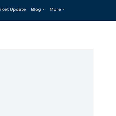
rket Update
Blog
More
...
...