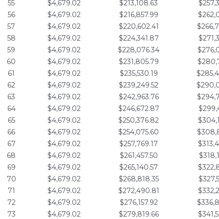
55
$4,679.02
$213,108.63
$257,
56
$4,679.02
$216,857.99
$262,
57
$4,679.02
$220,602.41
$266,
58
$4,679.02
$224,341.87
$271,
59
$4,679.02
$228,076.34
$276,
60
$4,679.02
$231,805.79
$280,
61
$4,679.02
$235,530.19
$285,
62
$4,679.02
$239,249.52
$290,
63
$4,679.02
$242,963.76
$294,
64
$4,679.02
$246,672.87
$299,
65
$4,679.02
$250,376.82
$304,
66
$4,679.02
$254,075.60
$308,
67
$4,679.02
$257,769.17
$313,
68
$4,679.02
$261,457.50
$318,
69
$4,679.02
$265,140.57
$322,
70
$4,679.02
$268,818.35
$327,
71
$4,679.02
$272,490.81
$332,
72
$4,679.02
$276,157.92
$336,
73
$4,679.02
$279,819.66
$341,