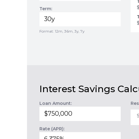
Term:
Format: 12m, 36m, 3y, 7y
Interest Savings Calc
Loan Amount:
Res
Rate (APR):