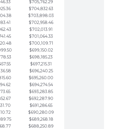
346.33
$705,762.29
025.36
$704,832.63
704.38
$703,898.03
383.41
$702,958.46
062.43
$702,013.91
741.45
$701,064.33
420.48
$700,109.71
099.50
$699,150.02
778.53
$698,185.23
457.55
$697,215.31
136.58
$696,240.25
815.60
$695,260.00
494.62
$694,274.54
173.65
$693,283.85
852.67
$692,287.90
531.70
$691,286.65
210.72
$690,280.09
889.75
$689,268.18
568.77
$688,250.89