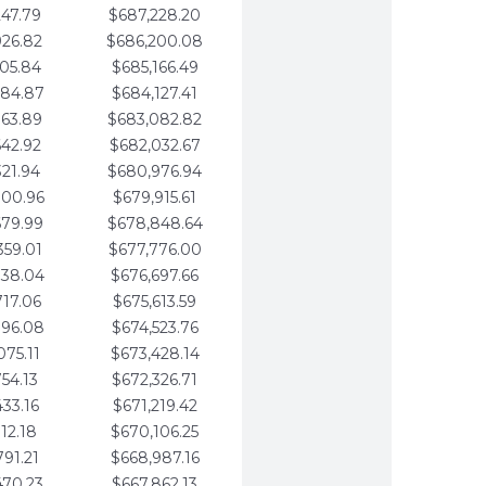
247.79
$687,228.20
926.82
$686,200.08
605.84
$685,166.49
284.87
$684,127.41
963.89
$683,082.82
642.92
$682,032.67
321.94
$680,976.94
000.96
$679,915.61
679.99
$678,848.64
359.01
$677,776.00
038.04
$676,697.66
717.06
$675,613.59
396.08
$674,523.76
075.11
$673,428.14
754.13
$672,326.71
433.16
$671,219.42
112.18
$670,106.25
791.21
$668,987.16
470.23
$667,862.13