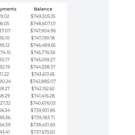
ayments
Balance
79.02
$749,305.35
58.05
$748,607.01
37.07
$747,904.96
16.10
$747,199.18
95.12
$746,489.65
74.15
$745,776.36
53.17
$745,059.27
32.19
$744,338.37
11.22
$743,613.65
90.24
$742,885.07
69.27
$742,152.62
48.29
$741,416.28
27.32
$740,676.03
06.34
$739,931.85
85.36
$739,183.71
64.39
$738,431.60
43.41
$737,675.50