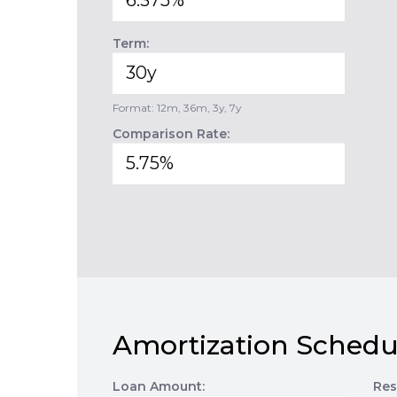
Term:
Format: 12m, 36m, 3y, 7y
Comparison Rate:
Amortization Schedu
Loan Amount:
Res