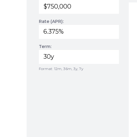
Rate (APR):
Term:
Format: 12m, 36m, 3y, 7y