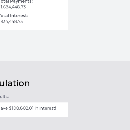
Total Payments:
$1,684,448.73
Total Interest:
$934,448.73
ulation
ults:
Save $108,802.01 in interest!