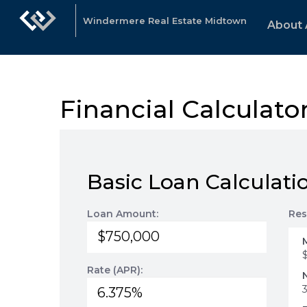
Windermere Real Estate Midtown
About 
Financial Calculato
Basic Loan Calculati
Loan Amount:
Res
Rate (APR):