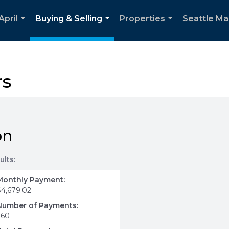
April
Buying & Selling
Properties
Seattle Ma
...
...
...
rs
on
ults:
Monthly Payment:
$4,679.02
Number of Payments:
360