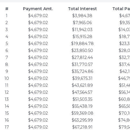
#
Payment Amt.
Total Interest
Total P
1
$4,679.02
$3,984.38
$4,6
2
$4,679.02
$7,965.06
$9,3
3
$4,679.02
$11,942.03
$14,0
4
$4,679.02
$15,915.28
$18,7
5
$4,679.02
$19,884.78
$23,3
6
$4,679.02
$23,850.50
$28,0
7
$4,679.02
$27,812.44
$32,7
8
$4,679.02
$31,770.57
$37,4
9
$4,679.02
$35,724.86
$42,1
10
$4,679.02
$39,675.31
$46,7
11
$4,679.02
$43,621.89
$51,4
12
$4,679.02
$47,564.57
$56,1
13
$4,679.02
$51,503.35
$60,8
14
$4,679.02
$55,438.19
$65,5
15
$4,679.02
$59,369.08
$70,1
16
$4,679.02
$63,295.99
$74,8
17
$4,679.02
$67,218.91
$79,5