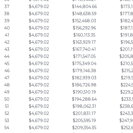
37
$4,679.02
$144,804.66
$173,
38
$4,679.02
$148,638.59
$177,
39
$4,679.02
$152,468.03
$182,
40
$4,679.02
$156,292.96
$187,
41
$4,679.02
$160,113.35
$191,
42
$4,679.02
$163,929.17
$196,
43
$4,679.02
$167,740.41
$201,
44
$4,679.02
$171,547.05
$205,
45
$4,679.02
$175,349.04
$210,
46
$4,679.02
$179,146.38
$215,
47
$4,679.02
$182,939.03
$219,
48
$4,679.02
$186,726.98
$224,
49
$4,679.02
$190,510.19
$229,
50
$4,679.02
$194,288.64
$233,
51
$4,679.02
$198,062.31
$238,
52
$4,679.02
$201,831.17
$243,
53
$4,679.02
$205,595.19
$247,
54
$4,679.02
$209,354.35
$252,