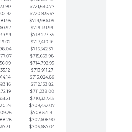
123.90
$721,680.77
802.92
$720,835.67
481.95
$719,986.09
160.97
$719,131.99
839.99
$718,273.35
519.02
$717,410.16
198.04
$716,542.37
877.07
$715,669.98
556.09
$714,792.95
235.12
$713,911.27
914.14
$713,024.89
593.16
$712,133.82
272.19
$711,238.00
951.21
$710,337.43
630.24
$709,432.07
309.26
$708,521.91
988.28
$707,606.90
667.31
$706,687.04