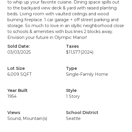
to whip up your favorite cuisine. Dining space spills out
to the backyard view deck & yard with raised planting
beds. Living room with vaulted ceilings and wood
burning fireplace. 1 car garage + off street parking and
storage. So much to love in an idyllic neighborhood close
to schools & amenities with bus lines 2 blocks away.
Envision your future in Olympic Manor!
Sold Date:
Taxes
03/03/2025
$11,577
(2024)
Lot Size
Type
6,009 SQFT
Single-Family Home
Year Built
Style
1954
1 Story
Views
School District
Sound, Mountain(s)
Seattle