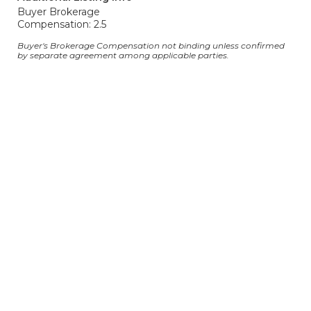
Buyer Brokerage
Compensation: 2.5
Buyer's Brokerage Compensation not binding unless confirmed
by separate agreement among applicable parties.