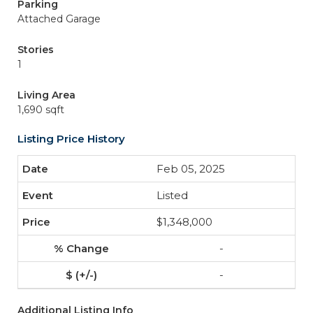
Parking
Attached Garage
Stories
1
Living Area
1,690 sqft
Listing Price History
Feb 05, 2025
Listed
$1,348,000
-
-
Additional Listing Info