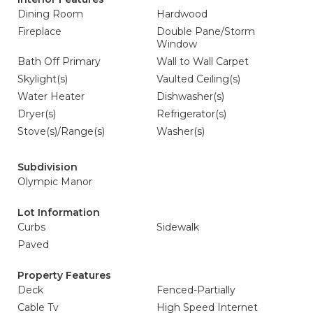
Dining Room
Hardwood
Fireplace
Double Pane/Storm
Window
Bath Off Primary
Wall to Wall Carpet
Skylight(s)
Vaulted Ceiling(s)
Water Heater
Dishwasher(s)
Dryer(s)
Refrigerator(s)
Stove(s)/Range(s)
Washer(s)
Subdivision
Olympic Manor
Lot Information
Curbs
Sidewalk
Paved
Property Features
Deck
Fenced-Partially
Cable Tv
High Speed Internet