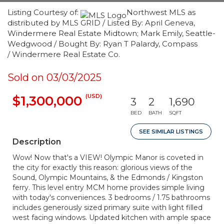
Listing Courtesy of:
Northwest MLS as
distributed by MLS GRID / Listed By: April Geneva,
Windermere Real Estate Midtown; Mark Emily, Seattle-
Wedgwood / Bought By: Ryan T Palardy, Compass
/ Windermere Real Estate Co.
Sold on 03/03/2025
(USD)
$1,300,000
3
2
1,690
BED
BATH
SQFT
SEE SIMILAR LISTINGS
Description
Wow! Now that's a VIEW! Olympic Manor is coveted in
the city for exactly this reason: glorious views of the
Sound, Olympic Mountains, & the Edmonds / Kingston
ferry. This level entry MCM home provides simple living
with today's conveniences. 3 bedrooms / 1.75 bathrooms
includes generously sized primary suite with light filled
west facing windows. Updated kitchen with ample space