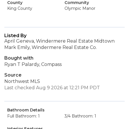
County
Community
King County
Olympic Manor
Listed By
April Geneva, Windermere Real Estate Midtown
Mark Emily, Windermere Real Estate Co.
Bought with
Ryan T Palardy, Compass
Source
Northwest MLS
Last checked Aug 9 2026 at 12:21 PM PDT
Bathroom Details
Full Bathroom: 1
3/4 Bathroom: 1
Interior Features