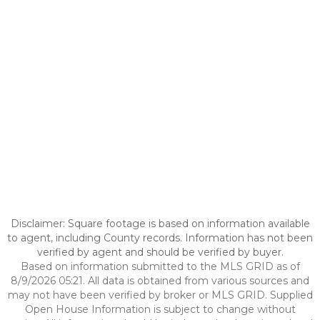
Disclaimer: Square footage is based on information available
to agent, including County records. Information has not been
verified by agent and should be verified by buyer.
Based on information submitted to the MLS GRID as of
8/9/2026 05:21. All data is obtained from various sources and
may not have been verified by broker or MLS GRID. Supplied
Open House Information is subject to change without