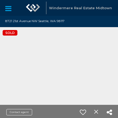
Windermere Real Estate Midtown
8721 21st Avenue NW Seattle, WA 98117
SOLD
Contact agent