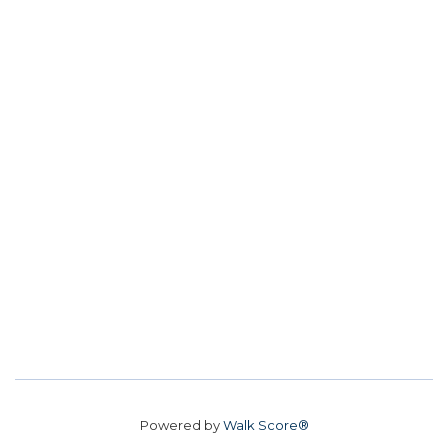
Powered by
Walk Score®