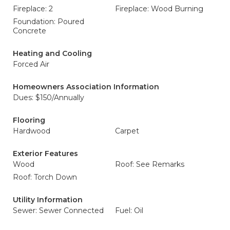
Fireplace: 2
Fireplace: Wood Burning
Foundation: Poured
Concrete
Heating and Cooling
Forced Air
Homeowners Association Information
Dues: $150/Annually
Flooring
Hardwood
Carpet
Exterior Features
Wood
Roof: See Remarks
Roof: Torch Down
Utility Information
Sewer: Sewer Connected
Fuel: Oil