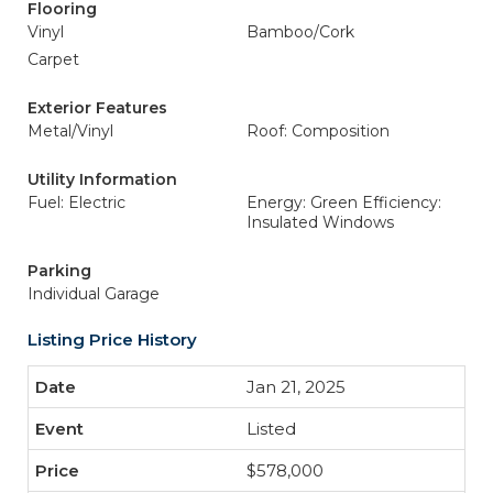
Flooring
Vinyl
Bamboo/Cork
Carpet
Exterior Features
Metal/Vinyl
Roof: Composition
Utility Information
Fuel: Electric
Energy: Green Efficiency:
Insulated Windows
Parking
Individual Garage
Listing Price History
Jan 21, 2025
Listed
$578,000