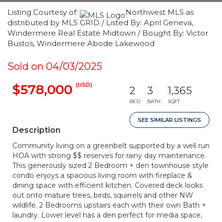
Listing Courtesy of:
Northwest MLS as
distributed by MLS GRID / Listed By: April Geneva,
Windermere Real Estate Midtown / Bought By: Victor
Bustos, Windermere Abode Lakewood
Sold on 04/03/2025
(USD)
$578,000
2
3
1,365
BED
BATH
SQFT
SEE SIMILAR LISTINGS
Description
Community living on a greenbelt supported by a well run
HOA with strong $$ reserves for rainy day maintenance.
This generously sized 2 Bedroom + den townhouse style
condo enjoys a spacious living room with fireplace &
dining space with efficient kitchen. Covered deck looks
out onto mature trees, birds, squirrels and other NW
wildlife. 2 Bedrooms upstairs each with their own Bath +
laundry. Lower level has a den perfect for media space,