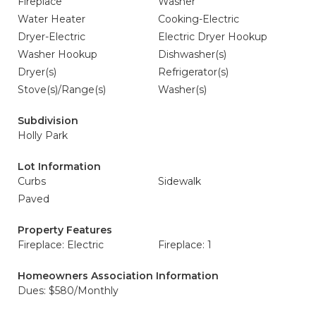
Fireplace
Washer
Water Heater
Cooking-Electric
Dryer-Electric
Electric Dryer Hookup
Washer Hookup
Dishwasher(s)
Dryer(s)
Refrigerator(s)
Stove(s)/Range(s)
Washer(s)
Subdivision
Holly Park
Lot Information
Curbs
Sidewalk
Paved
Property Features
Fireplace: Electric
Fireplace: 1
Homeowners Association Information
Dues: $580/Monthly