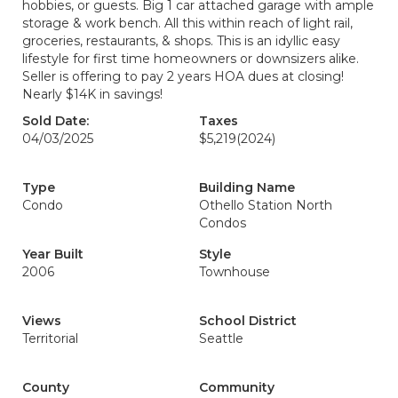
hobbies, or guests. Big 1 car attached garage with ample
storage & work bench. All this within reach of light rail,
groceries, restaurants, & shops. This is an idyllic easy
lifestyle for first time homeowners or downsizers alike.
Seller is offering to pay 2 years HOA dues at closing!
Nearly $14K in savings!
Sold Date:
Taxes
04/03/2025
$5,219
(2024)
Type
Building Name
Condo
Othello Station North
Condos
Year Built
Style
2006
Townhouse
Views
School District
Territorial
Seattle
County
Community