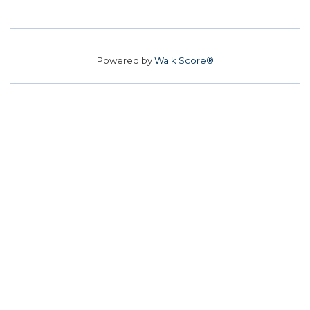
Powered by
Walk Score®