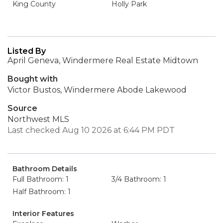
King County
Holly Park
Listed By
April Geneva, Windermere Real Estate Midtown
Bought with
Victor Bustos, Windermere Abode Lakewood
Source
Northwest MLS
Last checked Aug 10 2026 at 6:44 PM PDT
Bathroom Details
Full Bathroom: 1
3/4 Bathroom: 1
Half Bathroom: 1
Interior Features