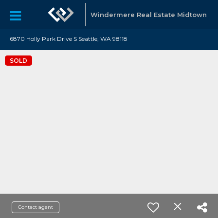
Windermere Real Estate Midtown
6870 Holly Park Drive S Seattle, WA 98118
SOLD
Contact agent