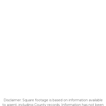
Disclaimer: Square footage is based on information available
to agent, including County records. Information has not been