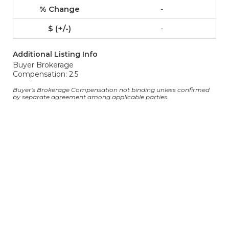
-
-
Additional Listing Info
Buyer Brokerage
Compensation: 2.5
Buyer's Brokerage Compensation not binding unless confirmed
by separate agreement among applicable parties.