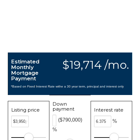
$19,714 /mo.
Estimated
Monthly
Mortgage
Payment
*Based on Fixed Interest Rate withe a 30 year term, principal and interest only
Down
payment
Listing price
Interest rate
($790,000)
%
%