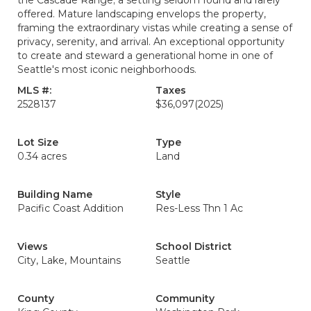
the Cascade Range; a setting seldom found and rarely
offered. Mature landscaping envelops the property,
framing the extraordinary vistas while creating a sense of
privacy, serenity, and arrival. An exceptional opportunity
to create and steward a generational home in one of
Seattle's most iconic neighborhoods.
MLS #:
Taxes
2528137
$36,097
(2025)
Lot Size
Type
0.34 acres
Land
Building Name
Style
Pacific Coast Addition
Res-Less Thn 1 Ac
Views
School District
City, Lake, Mountains
Seattle
County
Community