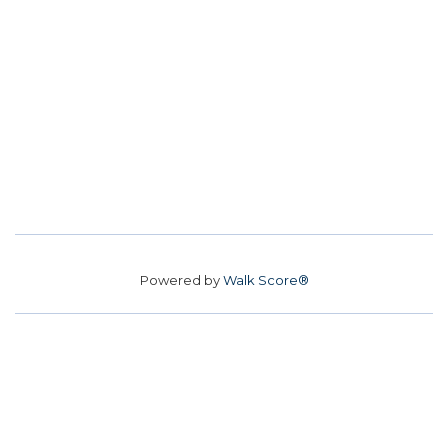
Powered by
Walk Score®