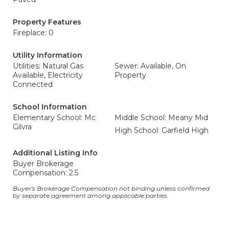
Property Features
Fireplace: 0
Utility Information
Utilities: Natural Gas
Sewer: Available, On
Available, Electricity
Property
Connected
School Information
Elementary School: Mc
Middle School: Meany Mid
Gilvra
High School: Garfield High
Additional Listing Info
Buyer Brokerage
Compensation: 2.5
Buyer's Brokerage Compensation not binding unless confirmed
by separate agreement among applicable parties.