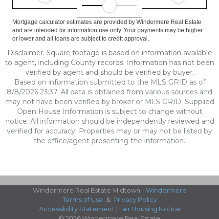
Mortgage calculator estimates are provided by Windermere Real Estate
and are intended for information use only. Your payments may be higher
or lower and all loans are subject to credit approval.
Disclaimer: Square footage is based on information available
to agent, including County records. Information has not been
verified by agent and should be verified by buyer.
Based on information submitted to the MLS GRID as of
8/8/2026 23:37. All data is obtained from various sources and
may not have been verified by broker or MLS GRID. Supplied
Open House Information is subject to change without
notice. All information should be independently reviewed and
verified for accuracy. Properties may or may not be listed by
the office/agent presenting the information.
Windermere Real Estate Midtown -
Windermere
Terms of Use
&
Privacy Policy
Accessibility Statement
|
Fair Housing Notice
© 2026 Windermere Real Estate