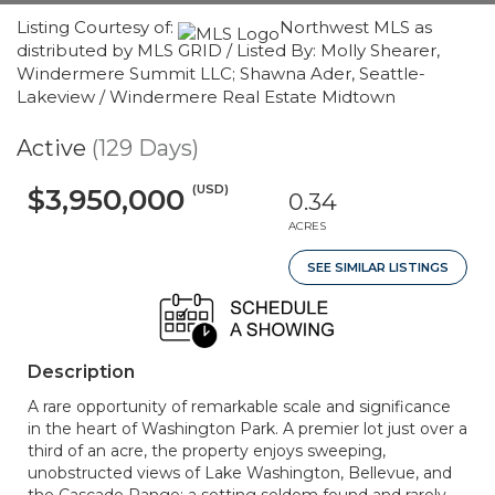
Listing Courtesy of:
Northwest MLS as
distributed by MLS GRID / Listed By: Molly Shearer,
Windermere Summit LLC; Shawna Ader, Seattle-
Lakeview / Windermere Real Estate Midtown
Active
(129 Days)
(USD)
$3,950,000
0.34
ACRES
SEE SIMILAR LISTINGS
Description
A rare opportunity of remarkable scale and significance
in the heart of Washington Park. A premier lot just over a
third of an acre, the property enjoys sweeping,
unobstructed views of Lake Washington, Bellevue, and