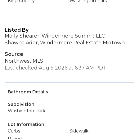
King County
Washington Park
Listed By
Molly Shearer, Windermere Summit LLC
Shawna Ader, Windermere Real Estate Midtown
Source
Northwest MLS
Last checked Aug 9 2026 at 6:37 AM PDT
Bathroom Details
Subdivision
Washington Park
Lot Information
Curbs
Sidewalk
Paved