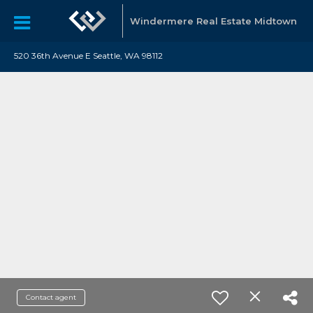
Windermere Real Estate Midtown
520 36th Avenue E Seattle, WA 98112
Contact agent