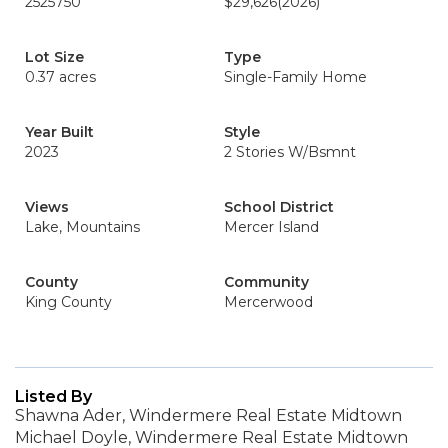
2525750
$29,626
(2026)
Lot Size
Type
0.37 acres
Single-Family Home
Year Built
Style
2023
2 Stories W/Bsmnt
Views
School District
Lake, Mountains
Mercer Island
County
Community
King County
Mercerwood
Listed By
Shawna Ader, Windermere Real Estate Midtown
Michael Doyle, Windermere Real Estate Midtown