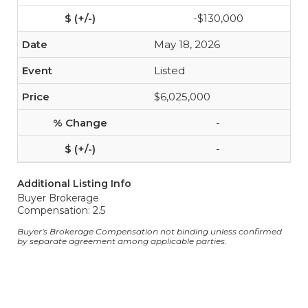
-$130,000
May 18, 2026
Listed
$6,025,000
-
-
Additional Listing Info
Buyer Brokerage
Compensation: 2.5
Buyer's Brokerage Compensation not binding unless confirmed
by separate agreement among applicable parties.