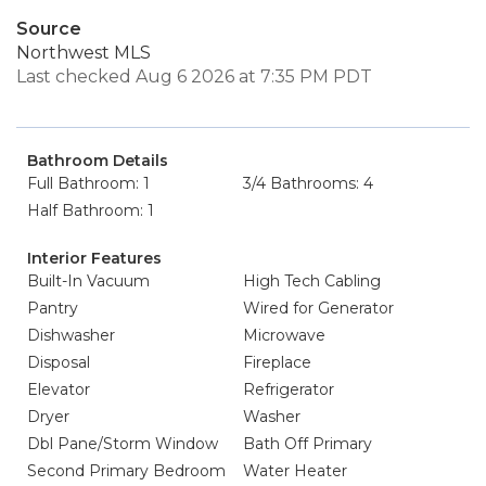
Source
Northwest MLS
Last checked Aug 6 2026 at 7:35 PM PDT
Bathroom Details
Full Bathroom: 1
3/4 Bathrooms: 4
Half Bathroom: 1
Interior Features
Built-In Vacuum
High Tech Cabling
Pantry
Wired for Generator
Dishwasher
Microwave
Disposal
Fireplace
Elevator
Refrigerator
Dryer
Washer
Dbl Pane/Storm Window
Bath Off Primary
Second Primary Bedroom
Water Heater