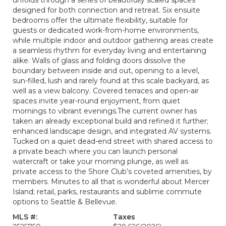
unfolds through a series of beautifully scaled spaces
designed for both connection and retreat. Six ensuite
bedrooms offer the ultimate flexibility, suitable for
guests or dedicated work-from-home environments,
while multiple indoor and outdoor gathering areas create
a seamless rhythm for everyday living and entertaining
alike. Walls of glass and folding doors dissolve the
boundary between inside and out, opening to a level,
sun-filled, lush and rarely found at this scale backyard, as
well as a view balcony. Covered terraces and open-air
spaces invite year-round enjoyment, from quiet
mornings to vibrant evenings.The current owner has
taken an already exceptional build and refined it further;
enhanced landscape design, and integrated AV systems.
Tucked on a quiet dead-end street with shared access to
a private beach where you can launch personal
watercraft or take your morning plunge, as well as
private access to the Shore Club’s coveted amenities, by
members. Minutes to all that is wonderful about Mercer
Island; retail, parks, restaurants and sublime commute
options to Seattle & Bellevue.
MLS #:
Taxes