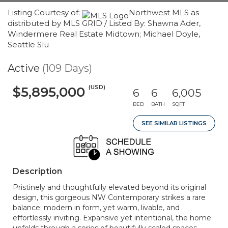
Listing Courtesy of:
Northwest MLS as
distributed by MLS GRID / Listed By: Shawna Ader,
Windermere Real Estate Midtown; Michael Doyle,
Seattle Slu
Active
(109 Days)
(USD)
$5,895,000
6
6
6,005
BED
BATH
SQFT
SEE SIMILAR LISTINGS
Description
Pristinely and thoughtfully elevated beyond its original
design, this gorgeous NW Contemporary strikes a rare
balance; modern in form, yet warm, livable, and
effortlessly inviting. Expansive yet intentional, the home