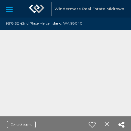
Windermere Real Estate Midtown
9818 SE 42nd Place Mercer Island, WA 98040
Contact agent