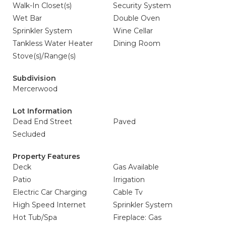
Walk-In Closet(s)
Security System
Wet Bar
Double Oven
Sprinkler System
Wine Cellar
Tankless Water Heater
Dining Room
Stove(s)/Range(s)
Subdivision
Mercerwood
Lot Information
Dead End Street
Paved
Secluded
Property Features
Deck
Gas Available
Patio
Irrigation
Electric Car Charging
Cable Tv
High Speed Internet
Sprinkler System
Hot Tub/Spa
Fireplace: Gas