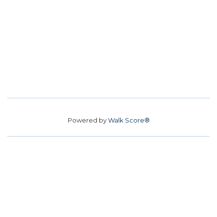
Powered by
Walk Score®