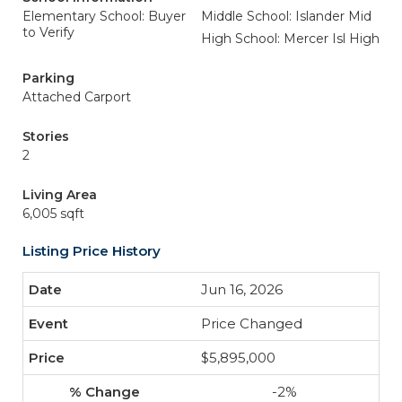
Elementary School: Buyer
Middle School: Islander Mid
to Verify
High School: Mercer Isl High
Parking
Attached Carport
Stories
2
Living Area
6,005 sqft
Listing Price History
Jun 16, 2026
Price Changed
$5,895,000
-2%