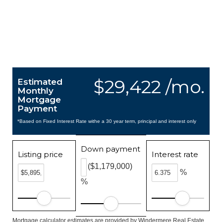
$29,422 /mo.
Estimated
Monthly
Mortgage
Payment
*Based on Fixed Interest Rate withe a 30 year term, principal and interest only
Down payment
Listing price
Interest rate
($1,179,000)
%
%
Mortgage calculator estimates are provided by Windermere Real Estate