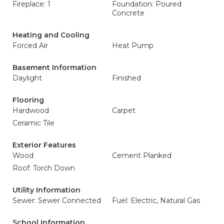
Fireplace: 1
Foundation: Poured
Concrete
Heating and Cooling
Forced Air
Heat Pump
Basement Information
Daylight
Finished
Flooring
Hardwood
Carpet
Ceramic Tile
Exterior Features
Wood
Cement Planked
Roof: Torch Down
Utility Information
Sewer: Sewer Connected
Fuel: Electric, Natural Gas
School Information