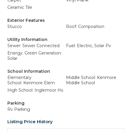
Carpet
Vinyl Plank
Ceramic Tile
Exterior Features
Stucco
Roof: Composition
Utility Information
Sewer: Sewer Connected
Fuel: Electric, Solar Pv
Energy: Green Generation:
Solar
School Information
Elementary
Middle School: Kenmore
School: Kenmore Elem
Middle School
High School: Inglemoor Hs
Parking
Rv Parking
Listing Price History