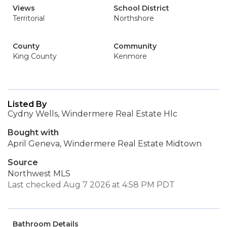
Views
School District
Territorial
Northshore
County
Community
King County
Kenmore
Listed By
Cydny Wells, Windermere Real Estate Hlc
Bought with
April Geneva, Windermere Real Estate Midtown
Source
Northwest MLS
Last checked Aug 7 2026 at 4:58 PM PDT
Bathroom Details