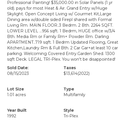
Professional Painting! $35,000.00 in Solar Panels (1 yr
old). pays for most Heat & Air. Grand Entry w/Huge
Skylight. Open Concept Living w/ Gourmet Kit,Large
Dining area w/double sided Firepl shared with Formal
Living Rm. MAIN FLOOR..3 Bedrm. 2 Bth. 2264 SQFT.
LOWER LEVEL ...956 sqft. 1 Bedrm, HUGE office w/3/4
Bth. Media Rm or Family Rm+ Powder Rm. Darling
APARTMENT..719 sqft. 1 Bedrm Updated Flooring, Great
Kitchen,Laundry Rm & Full Bth. 2 Car Gar+at least 10 car
parking. Welcoming Covered Entry.Garden Shed. 1300
sqft Deck. LEGAL TRI-Plex. You won't be disappointed!
Sold Date:
Taxes
08/15/2023
$13,614
(2022)
Lot Size
Type
1.01 acres
Multifamily
Year Built
Style
1992
Tri-Plex