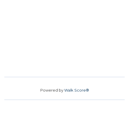
Powered by
Walk Score®