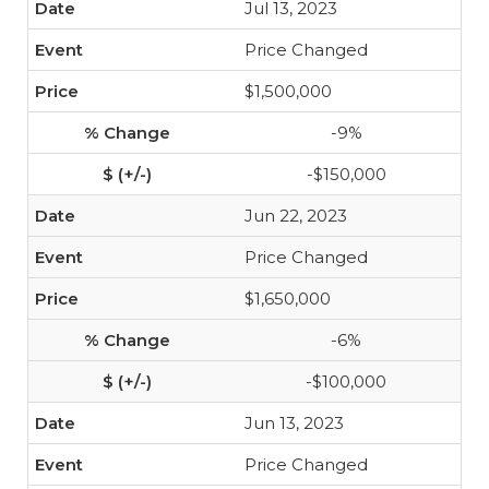
Jul 13, 2023
Price Changed
$1,500,000
-9%
-$150,000
Jun 22, 2023
Price Changed
$1,650,000
-6%
-$100,000
Jun 13, 2023
Price Changed