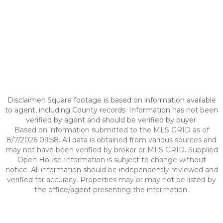
Disclaimer: Square footage is based on information available
to agent, including County records. Information has not been
verified by agent and should be verified by buyer.
Based on information submitted to the MLS GRID as of
8/7/2026 09:58. All data is obtained from various sources and
may not have been verified by broker or MLS GRID. Supplied
Open House Information is subject to change without
notice. All information should be independently reviewed and
verified for accuracy. Properties may or may not be listed by
the office/agent presenting the information.