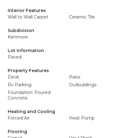
Interior Features
Wall to Wall Carpet
Ceramic Tile
Subdivision
Kenmore
Lot Information
Paved
Property Features
Deck
Patio
Rv Parking
Outbuildings
Foundation: Poured
Concrete
Heating and Cooling
Forced Air
Heat Pump
Flooring