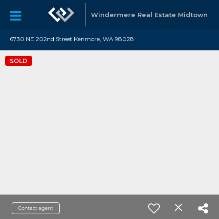
Windermere Real Estate Midtown
6730 NE 202nd Street Kenmore, WA 98028
SOLD
Contact agent