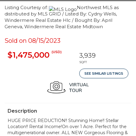
Listing Courtesy of:
Northwest MLS as
distributed by MLS GRID / Listed By: Cydny Wells,
Windermere Real Estate Hlc / Bought By: April
Geneva, Windermere Real Estate Midtown
Sold on 08/15/2023
(USD)
$1,475,000
3,939
SQFT
SEE SIMILAR LISTINGS
Description
HUGE PRICE REDUCTION!! Stunning Home!! Stellar
Location!! Rental Income!On over 1 Acre. Perfect for the
multigenerational owner. ALL NEW Gorgeous Flooring &