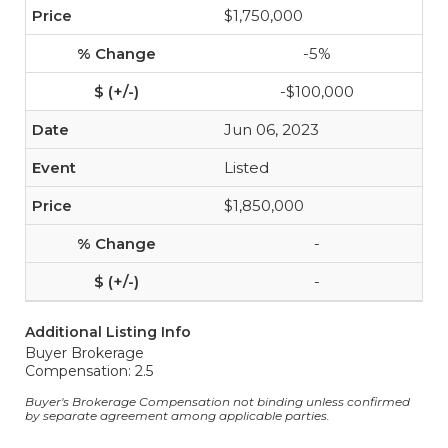
$1,750,000
-5%
-$100,000
Jun 06, 2023
Listed
$1,850,000
-
-
Additional Listing Info
Buyer Brokerage
Compensation: 2.5
Buyer's Brokerage Compensation not binding unless confirmed
by separate agreement among applicable parties.