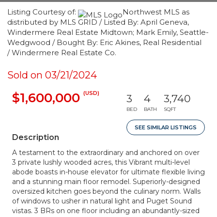
Listing Courtesy of:
Northwest MLS as
distributed by MLS GRID / Listed By: April Geneva,
Windermere Real Estate Midtown; Mark Emily, Seattle-
Wedgwood / Bought By: Eric Akines, Real Residential
/ Windermere Real Estate Co.
Sold on 03/21/2024
(USD)
$1,600,000
3
4
3,740
BED
BATH
SQFT
SEE SIMILAR LISTINGS
Description
A testament to the extraordinary and anchored on over
3 private lushly wooded acres, this Vibrant multi-level
abode boasts in-house elevator for ultimate flexible living
and a stunning main floor remodel. Superiorly-designed
oversized kitchen goes beyond the culinary norm. Walls
of windows to usher in natural light and Puget Sound
vistas. 3 BRs on one floor including an abundantly-sized