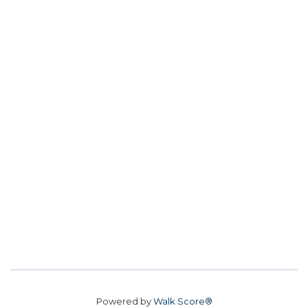
Powered by
Walk Score®