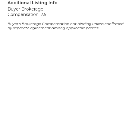
Additional Listing Info
Buyer Brokerage
Compensation: 2.5
Buyer's Brokerage Compensation not binding unless confirmed
by separate agreement among applicable parties.