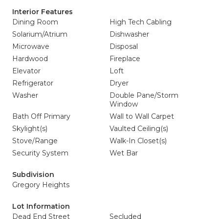
Interior Features
Dining Room
High Tech Cabling
Solarium/Atrium
Dishwasher
Microwave
Disposal
Hardwood
Fireplace
Elevator
Loft
Refrigerator
Dryer
Washer
Double Pane/Storm
Window
Bath Off Primary
Wall to Wall Carpet
Skylight(s)
Vaulted Ceiling(s)
Stove/Range
Walk-In Closet(s)
Security System
Wet Bar
Subdivision
Gregory Heights
Lot Information
Dead End Street
Secluded