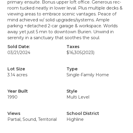
primary ensuite. Bonus upper loft office. Generous rec-
room tucked neatly in lower leval. Plus multiple decks &
viewing areas to embrace scenic vantages. Peace of
mind achieved w/ solid upgrades/systems. Ample
parking +detached 2-car garage & workspace. Worlds
away yet just 5 min to downtown Burien. Unwind in
serenity in a sanctuary that soothes the soul.
Sold Date:
Taxes
03/21/2024
$16,305
(2023)
Lot Size
Type
3.14 acres
Single-Family Home
Year Built
Style
1990
Multi Level
Views
School District
Partial, Sound, Territorial
Highline