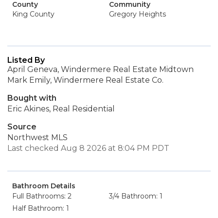
County
Community
King County
Gregory Heights
Listed By
April Geneva, Windermere Real Estate Midtown
Mark Emily, Windermere Real Estate Co.
Bought with
Eric Akines, Real Residential
Source
Northwest MLS
Last checked Aug 8 2026 at 8:04 PM PDT
Bathroom Details
Full Bathrooms: 2
3/4 Bathroom: 1
Half Bathroom: 1