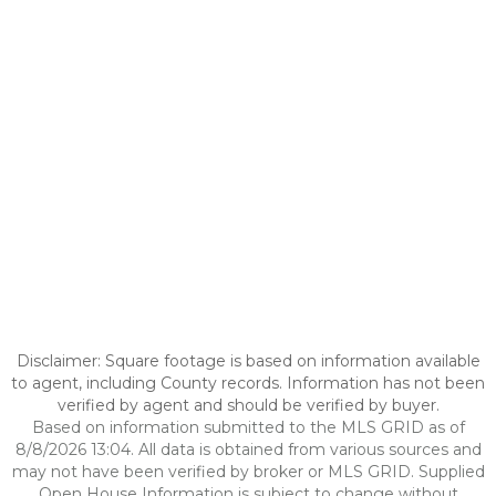
Disclaimer: Square footage is based on information available
to agent, including County records. Information has not been
verified by agent and should be verified by buyer.
Based on information submitted to the MLS GRID as of
8/8/2026 13:04. All data is obtained from various sources and
may not have been verified by broker or MLS GRID. Supplied
Open House Information is subject to change without