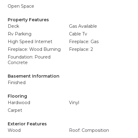
Open Space
Property Features
Deck
Gas Available
Rv Parking
Cable Tv
High Speed Internet
Fireplace: Gas
Fireplace: Wood Burning
Fireplace: 2
Foundation: Poured
Concrete
Basement Information
Finished
Flooring
Hardwood
Vinyl
Carpet
Exterior Features
Wood
Roof: Composition