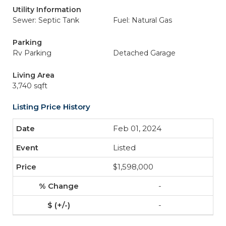
Utility Information
Sewer: Septic Tank
Fuel: Natural Gas
Parking
Rv Parking
Detached Garage
Living Area
3,740 sqft
Listing Price History
Feb 01, 2024
Listed
$1,598,000
-
-