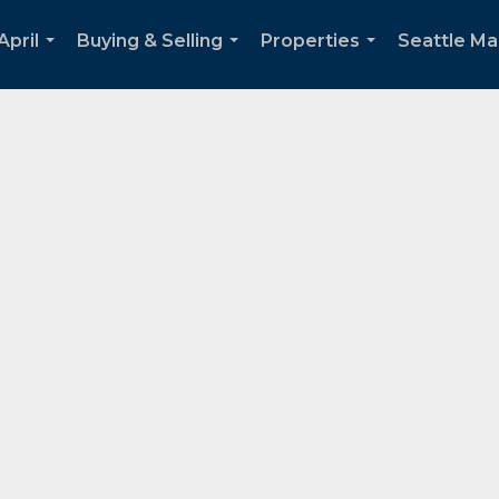
April
Buying & Selling
Properties
Seattle Ma
...
...
...