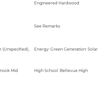
Engineered Hardwood
See Remarks
ar (Unspecified),
Energy: Green Generation: Solar
inook Mid
High School: Bellevue High