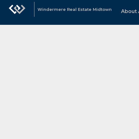
Windermere Real Estate Midtown
About 