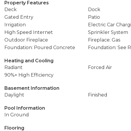
Property Features
Deck
Dock
Gated Entry
Patio
Irrigation
Electric Car Charg
High Speed Internet
Sprinkler System
Outdoor Fireplace
Fireplace: Gas
Foundation: Poured Concrete
Foundation: See 
Heating and Cooling
Radiant
Forced Air
90%+ High Efficiency
Basement Information
Daylight
Finished
Pool Information
In Ground
Flooring