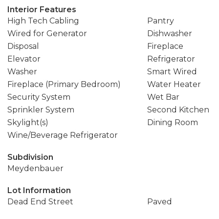
Interior Features
High Tech Cabling
Pantry
Wired for Generator
Dishwasher
Disposal
Fireplace
Elevator
Refrigerator
Washer
Smart Wired
Fireplace (Primary Bedroom)
Water Heater
Security System
Wet Bar
Sprinkler System
Second Kitchen
Skylight(s)
Dining Room
Wine/Beverage Refrigerator
Subdivision
Meydenbauer
Lot Information
Dead End Street
Paved