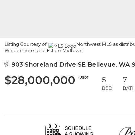
Listing Courtesy of:
Northwest MLS as distribu
Windermere Real Estate Midtown
903 Shoreland Drive SE Bellevue, WA 
$28,000,000
(USD)
5
7
BED
BAT