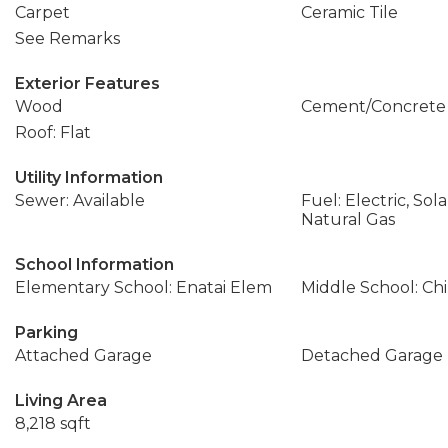
Carpet
Ceramic Tile
See Remarks
Exterior Features
Wood
Cement/Concrete
Roof: Flat
Utility Information
Sewer: Available
Fuel: Electric, Sol
Natural Gas
School Information
Elementary School: Enatai Elem
Middle School: Ch
Parking
Attached Garage
Detached Garage
Living Area
8,218 sqft