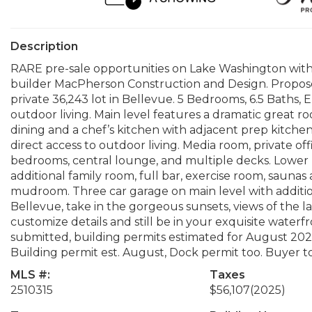
Description
RARE pre-sale opportunities on Lake Washington with 
builder MacPherson Construction and Design. Propose
private 36,243 lot in Bellevue. 5 Bedrooms, 6.5 Baths, 
outdoor living. Main level features a dramatic great ro
dining and a chef’s kitchen with adjacent prep kitchen.
direct access to outdoor living. Media room, private o
bedrooms, central lounge, and multiple decks. Lower lev
additional family room, full bar, exercise room, saunas
mudroom. Three car garage on main level with addition
Bellevue, take in the gorgeous sunsets, views of the l
customize details and still be in your exquisite water
submitted, building permits estimated for August 2026.
Building permit est. August, Dock permit too. Buyer to 
MLS #:
Taxes
2510315
$56,107
(2025)