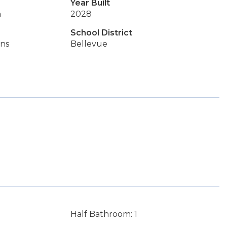
Year Built
n
2028
School District
ins
Bellevue
Half Bathroom: 1