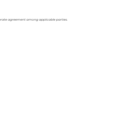
arate agreement among applicable parties.