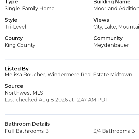
Type
Building Name
Single-Family Home
Moorland Additio
Style
Views
Tri-Level
City, Lake, Mounta
County
Community
King County
Meydenbauer
Listed By
Melissa Boucher, Windermere Real Estate Midtown
Source
Northwest MLS
Last checked Aug 8 2026 at 12:47 AM PDT
Bathroom Details
Full Bathrooms: 3
3/4 Bathrooms: 3