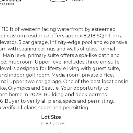
110 ft of western facing waterfront by esteemed
d custom residence offers approx 8,218 SQ FT on a
Elevator, 5 car garage, Infinity-edge pool and expansive
om with soaring ceilings and walls of glass, formal
 Main level primary suite offers a spa-like bath and
ffice, mudroom. Upper level includes three en-suite
el is designed for lifestyle living with guest suite,
 and indoor golf room. Media room, private office,
al upper two car garage. One of the best locations in
ake, Olympics and Seattle. Your opportunity to
front home in 2028! Building and dock permits
 Buyer to verify all plans, specs and permitting.
verify all plans, specs and permitting.
Lot Size
0.83 acres