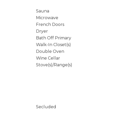
Sauna
Microwave
French Doors
Dryer
Bath Off Primary
Walk-In Closet(s)
Double Oven
Wine Cellar
Stove(s)/Range(s)
Secluded