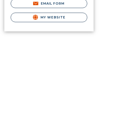
EMAIL FORM
MY WEBSITE