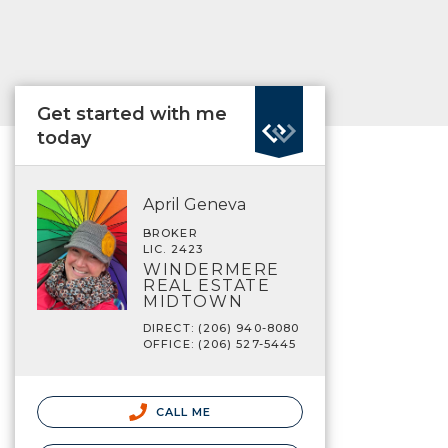
Get started with me
today
April Geneva
BROKER
LIC. 2423
WINDERMERE
REAL ESTATE
MIDTOWN
DIRECT: (206) 940-8080
OFFICE: (206) 527-5445
CALL ME