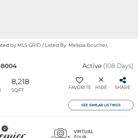
ted by MLS GRID / Listed By: Melissa Boucher,
98004
Active
(108 Days)
8,218
FAVORITE
HIDE
SHARE
H
SQFT
SEE SIMILAR LISTINGS