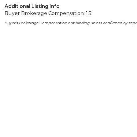
Additional Listing Info
Buyer Brokerage Compensation: 1.5
Buyer's Brokerage Compensation not binding unless confirmed by sep