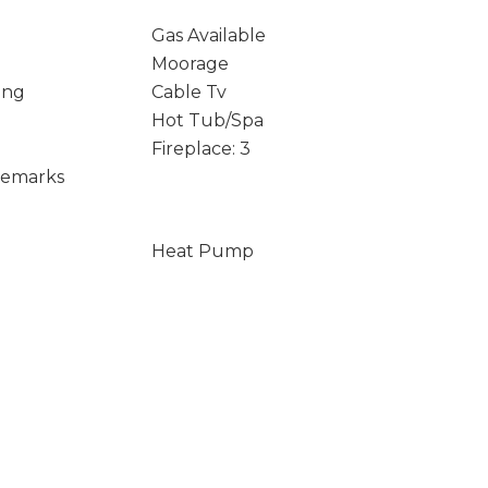
Gas Available
Moorage
ing
Cable Tv
Hot Tub/Spa
Fireplace: 3
Remarks
Heat Pump