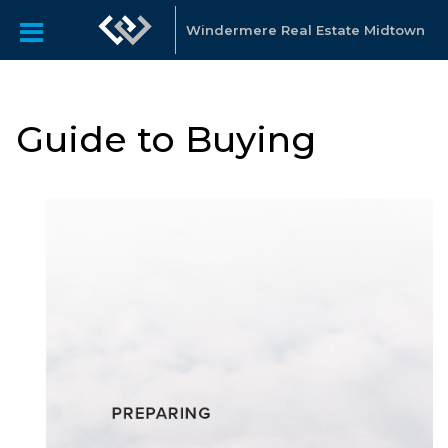
Windermere Real Estate Midtown
Guide to Buying