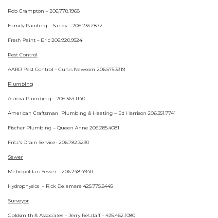
Rob Crampton – 206.778.1968
Family Painting – Sandy – 206.235.2872
Fresh Paint – Eric 206.920.9524
Pest Control
AARD Pest Control – Curtis Newsom 206.575.3319
Plumbing
Aurora Plumbing – 206.364.1140
American Craftsman Plumbing & Heating – Ed Harrison 206.351.7741
Fischer Plumbing – Queen Anne 206.285.4081
Fritz’s Drain Service- 206.782.3230
Sewer
Metropolitan Sewer – 206.248.4940
Hydrophysics – Rick Delamare 425.775.8445
Surveyor
Goldsmith & Associates – Jerry Retzlaff – 425.462.1080