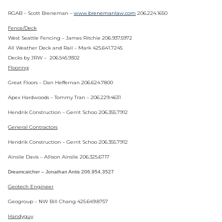
RGAB – Scott Breneman –
www.brenemanlaw.com
206.224.1650
Fence/Deck
West Seattle Fencing – James Ritchie 206.937.5972
All Weather Deck and Rail – Mark 425.641.7245
Decks by JRW – 206.545.9302
Flooring
Great Floors – Dan Heffernan 206.624.7800
Apex Hardwoods – Tommy Tran – 206.229.4631
Hendrik Construction – Gerrit Schoo 206.355.7912
General Contractors
Hendrik Construction – Gerrit Schoo 206.355.7912
Ainslie Davis – Allison Ainslie 206.325.6717
Dreamcatcher – Jonathan Antis 206.954.3527
Geotech Engineer
Geogroup – NW Bill Chang 425.649.8757
Handyguy