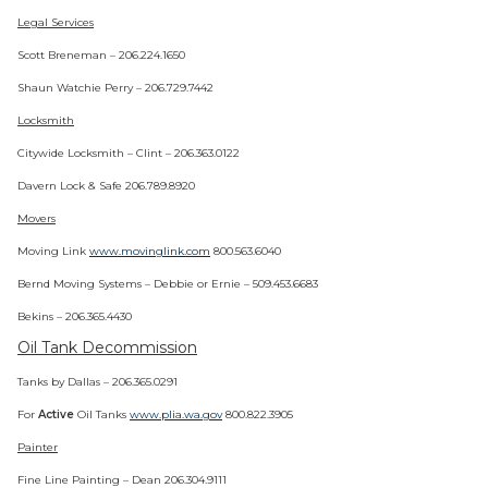
Legal Services
Scott Breneman – 206.224.1650
Shaun Watchie Perry – 206.729.7442
Locksmith
Citywide Locksmith – Clint – 206.363.0122
Davern Lock & Safe 206.789.8920
Movers
Moving Link
www.movinglink.com
800.563.6040
Bernd Moving Systems – Debbie or Ernie – 509.453.6683
Bekins – 206.365.4430
Oil Tank Decommission
Tanks by Dallas – 206.365.0291
For
Active
Oil Tanks
www.plia.wa.gov
800.822.3905
Painter
Fine Line Painting – Dean 206.304.9111