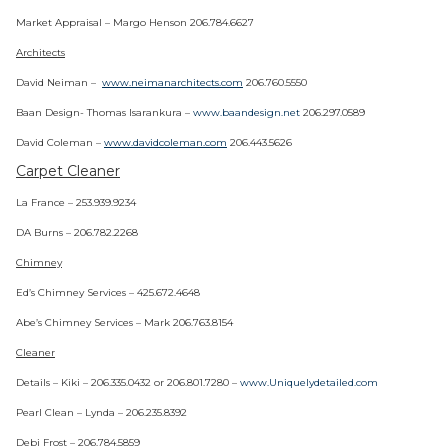
Market Appraisal – Margo Henson 206.784.6627
Architects
David Neiman –
www.neimanarchitects.com
206.760.5550
Baan Design- Thomas Isarankura –
www.baandesign.net
206.297.0589
David Coleman –
www.davidcoleman.com
206.443.5626
Carpet Cleaner
La France – 253.939.9234
DA Burns – 206.782.2268
Chimney
Ed’s Chimney Services – 425.672.4648
Abe’s Chimney Services – Mark 206.763.8154
Cleaner
Details – Kiki – 206.335.0432 or 206.801.7280 –
www.Uniquelydetailed.com
Pearl Clean – Lynda – 206.235.8392
Debi Frost – 206.784.5859