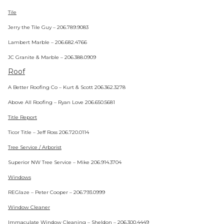
Tile
Jerry the Tile Guy – 206.789.9083
Lambert Marble – 206.682.4766
JC Granite & Marble – 206.388.0909
Roof
A Better Roofing Co – Kurt & Scott 206.362.3278
Above All Roofing – Ryan Love 206.650.5681
Title Report
Ticor Title – Jeff Ross 206.720.0114
Tree Service / Arborist
Superior NW Tree Service – Mike 206.914.3704
Windows
REGlaze – Peter Cooper – 206.793.0999
Window Cleaner
Immaculate Window Cleaning – Sheldon – 206.300.4449