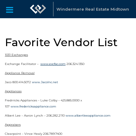
Windermere Real Estate Midtown
Favorite Vendor List
1031 Exchanges
Exchange Facilitator –
www.excfac.com
206.324.1350
Appliance Removal
Jaco 800.414.5072
www.JacoInc.net
Appliances
Fredrricks Appliances – Luke Colby – 425.885.0000 x
107
www.fredericksappliance.com
Albert Lee – Aaron Lynch – 206.282.2110
www.albertleeappliance.com
Appraisers
Clearpoint – Vince Healy 206.789.7400