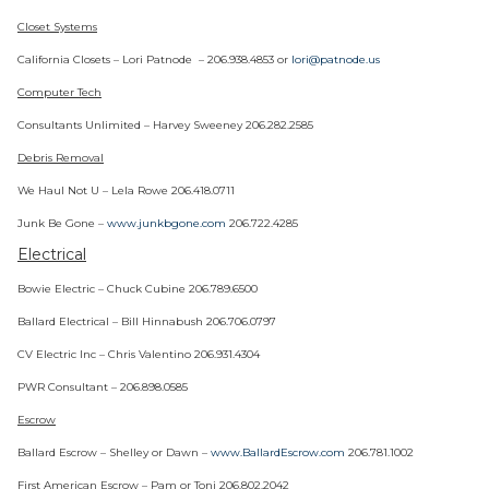
Closet Systems
California Closets – Lori Patnode – 206.938.4853 or
lori@patnode.us
Computer Tech
Consultants Unlimited – Harvey Sweeney 206.282.2585
Debris Removal
We Haul Not U – Lela Rowe 206.418.0711
Junk Be Gone –
www.junkbgone.com
206.722.4285
Electrical
Bowie Electric – Chuck Cubine 206.789.6500
Ballard Electrical – Bill Hinnabush 206.706.0797
CV Electric Inc – Chris Valentino 206.931.4304
PWR Consultant – 206.898.0585
Escrow
Ballard Escrow – Shelley or Dawn –
www.BallardEscrow.com
206.781.1002
First American Escrow – Pam or Toni 206.802.2042