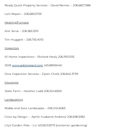
Ready Quick Property Services – David Nemec – 206.683.7588
Loi’s Repair – 206.683.5759
Heating/Furnace
Aire Serve – 206.365.3313
Tim Huggett – 206.755.4010
Inspectors
A1 Home Inspections – Richard Healy 206.915.5105
SEBI
www.sebiinspect.com
425.889.8440
Orca Inspection Services – Dylan Chalk 206.842.3739
Insurance
State Farm – Heather Ladd 206.524.6500
Landscaping
Rodda and Sons Landscapes – 206.242.6063
Grow by Design – Aprils’ husband Andrew) 206.696.5082
Lily’s Garden Pots – Liz 425.823.5579 (container gardening)