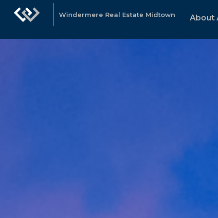
Windermere Real Estate Midtown
About 