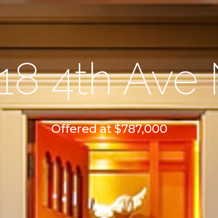
18 4th Ave
Offered at $787,000