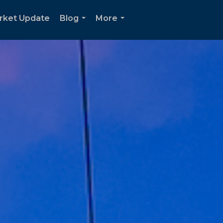
rket Update
Blog
More
...
...