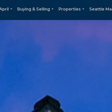
April
Buying & Selling
Properties
Seattle Ma
...
...
...